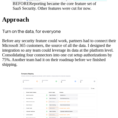
BEFORE
Reporting became the core feature set of
SaaS Security. Other features were cut for now.
Approach
Turn on the data, for everyone
Before any security feature could work, partners had to connect their
Microsoft 365 customers, the source of all the data. I designed the
integration so any team could leverage its data at the platform level.
Consolidating four connectors into one cut setup authorizations by
75%. Another team had it on their roadmap before we finished
shipping.