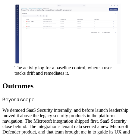
The activity log for a baseline control, where a user
tracks drift and remediates it.
Outcomes
Beyond scope
We demoed SaaS Security internally, and before launch leadership
moved it above the legacy security products in the platform
navigation. The Microsoft integration shipped first, SaaS Security
close behind. The integration's tenant data seeded a new Microsoft
Defender product, and that team brought me in to guide its UX and