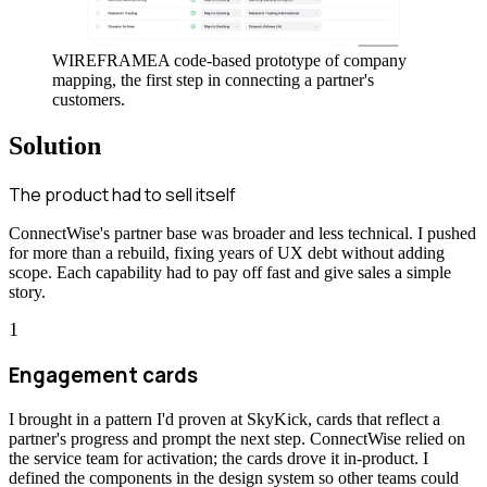
WIREFRAME
A code-based prototype of company
mapping, the first step in connecting a partner's
customers.
Solution
The product had to sell itself
ConnectWise's partner base was broader and less technical. I pushed
for more than a rebuild, fixing years of UX debt without adding
scope. Each capability had to pay off fast and give sales a simple
story.
1
Engagement cards
I brought in a pattern I'd proven at SkyKick, cards that reflect a
partner's progress and prompt the next step. ConnectWise relied on
the service team for activation; the cards drove it in-product. I
defined the components in the design system so other teams could