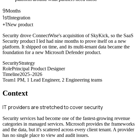
9
Months
1st
Integration
+1
New product
Security drove ConnectWise's acquisition of SkyKick, so the SaaS
Security product I led had nine months to prove itself on a new
platform. It shipped on time, and its multi-tenant data became the
foundation for a new Microsoft Defender product.
Security
Strategy
Role
Principal Product Designer
Timeline
2025–2026
Team
1 PM, 1 Lead Engineer, 2 Engineering teams
Context
IT providers are stretched to cover security
Security services had become one of the fastest-growing revenue
categories in managed services. Microsoft provides the frameworks
and the data, but it's scattered across every client tenant. A provider
has no single place to view and audit issues.