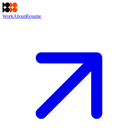
Work
About
Resume