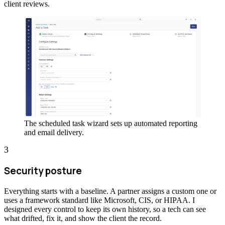
client reviews.
The scheduled task wizard sets up automated reporting
and email delivery.
3
Security posture
Everything starts with a baseline. A partner assigns a custom one or
uses a framework standard like Microsoft, CIS, or HIPAA. I
designed every control to keep its own history, so a tech can see
what drifted, fix it, and show the client the record.