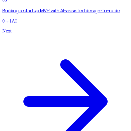
Building a startup MVP with AI-assisted design-to-code
0→1
AI
Next