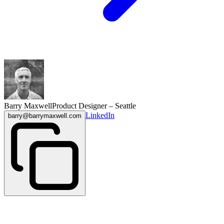
Barry Maxwell
Product Designer – Seattle
LinkedIn
barry@barrymaxwell.com