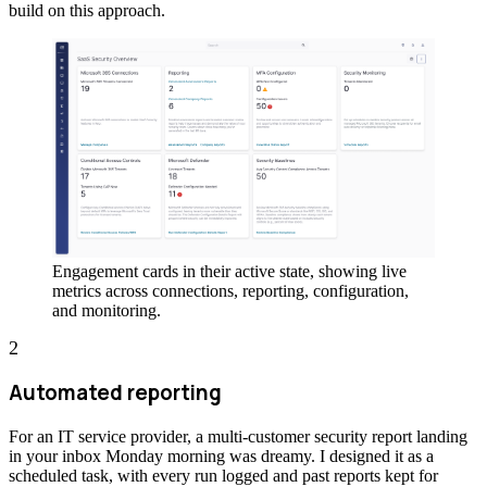
build on this approach.
Engagement cards in their active state, showing live
metrics across connections, reporting, configuration,
and monitoring.
2
Automated reporting
For an IT service provider, a multi-customer security report landing
in your inbox Monday morning was dreamy. I designed it as a
scheduled task, with every run logged and past reports kept for