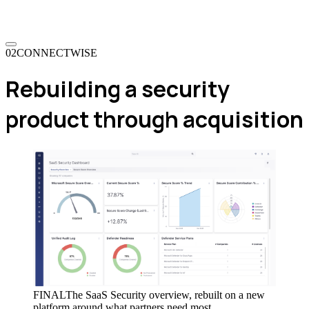
02
CONNECTWISE
Rebuilding a security
product through acquisition
FINAL
The SaaS Security overview, rebuilt on a new
platform around what partners need most.