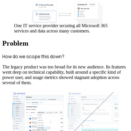
One IT service provider securing all Microsoft 365
services and data across many customers.
Problem
How do we scope this down?
The legacy product was too broad for its new audience. Its features
went deep on technical capability, built around a specific kind of
power user, and usage metrics showed stagnant adoption across
several of them.