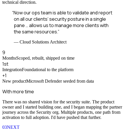
technical direction.
“
Now our ops team is able to validate and report
on all our clients’ security posture in a single
pane … allows us to manage more clients with
the same resources.
”
—
Cloud Solutions Architect
9
Months
Scoped, rebuilt, shipped on time
1st
Integration
Foundational to the platform
+1
New product
Microsoft Defender seeded from data
With more time
There was no shared vision for the security suite. The product
owner and I started building one, and I began mapping the partner
journey across the Security org. Multiple products, one path from
activation to full adoption. I'd have pushed that further.
03
NEXT